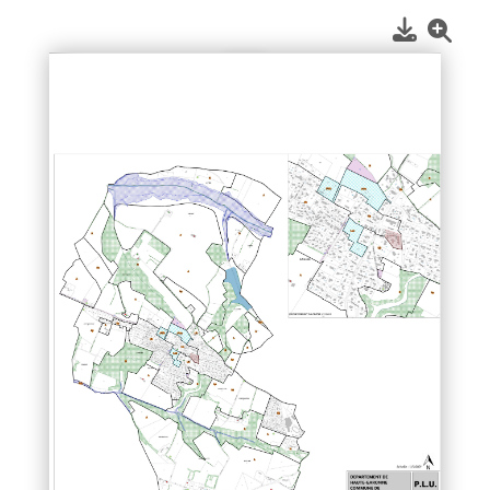
1
/
1